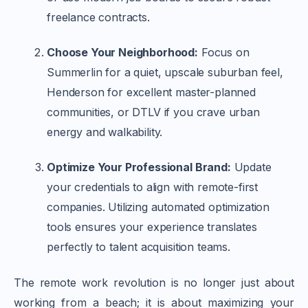
freelance contracts.
Choose Your Neighborhood:
Focus on
Summerlin for a quiet, upscale suburban feel,
Henderson for excellent master-planned
communities, or DTLV if you crave urban
energy and walkability.
Optimize Your Professional Brand:
Update
your credentials to align with remote-first
companies. Utilizing automated optimization
tools ensures your experience translates
perfectly to talent acquisition teams.
The remote work revolution is no longer just about
working from a beach; it is about maximizing your