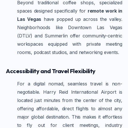
Beyond traditional coffee shops, specialized
spaces designed specifically for
remote work in
Las Vegas
have popped up across the valley.
Neighborhoods like Downtown Las Vegas
(DTLV) and Summerlin offer community-centric
workspaces equipped with private meeting
rooms, podcast studios, and networking events.
Accessibility and Travel Flexibility
For a digital nomad, seamless travel is non-
negotiable. Harry Reid International Airport is
located just minutes from the center of the city,
offering affordable, direct flights to almost any
major global destination. This makes it effortless
to fly out for client meetings, industry