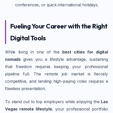
conferences, or quick international holidays.
Fueling Your Career with the Right
Digital Tools
While living in one of the
best cities for digital
nomads
gives you a lifestyle advantage, sustaining
that freedom requires keeping your professional
pipeline full. The remote job market is fiercely
competitive, and landing high-paying roles requires a
flawless presentation.
To stand out to top employers while enjoying the
Las
Vegas remote lifestyle
, your professional portfolio