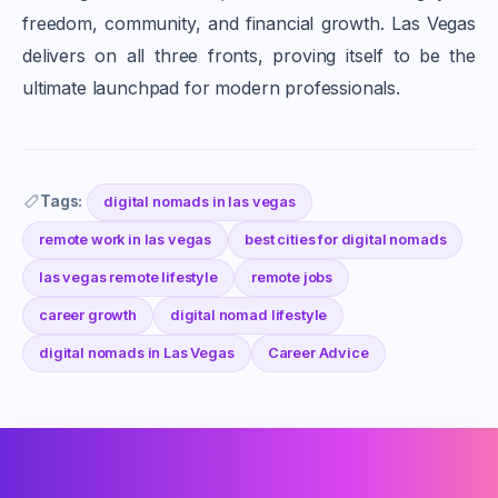
freedom, community, and financial growth. Las Vegas
delivers on all three fronts, proving itself to be the
ultimate launchpad for modern professionals.
Tags:
digital nomads in las vegas
remote work in las vegas
best cities for digital nomads
las vegas remote lifestyle
remote jobs
career growth
digital nomad lifestyle
digital nomads in Las Vegas
Career Advice