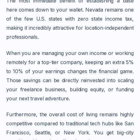
The most immediate benefit of establishing a base
here comes down to your wallet. Nevada remains one
of the few U.S. states with zero state income tax,
making it incredibly attractive for location-independent
professionals.
When you are managing your own income or working
remotely for a top-tier company, keeping an extra 5%
to 10% of your earnings changes the financial game.
Those savings can be directly reinvested into scaling
your freelance business, building equity, or funding
your next travel adventure.
Furthermore, the overall cost of living remains highly
competitive compared to traditional tech hubs like San
Francisco, Seattle, or New York. You get big-city