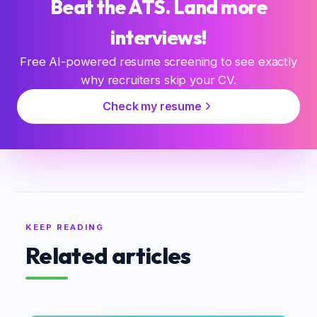
Beat the ATS. Land more
interviews!
Free AI-powered resume screening to see exactly
why recruiters skip your CV.
Check my resume
KEEP READING
Related articles