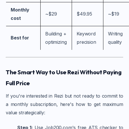
Monthly
~$29
$49.95
~$19
cost
Building +
Keyword
Writing
Best for
optimizing
precision
quality
The Smart Way to Use Rezi Without Paying
Full Price
If you're interested in Rezi but not ready to commit to
a monthly subscription, here's how to get maximum
value strategically:
Step 1:
Use Job200.com's free ATS checker to