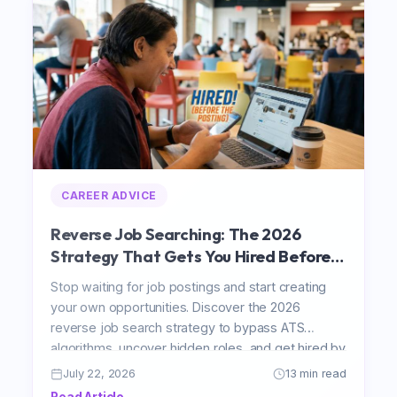
CAREER ADVICE
Reverse Job Searching: The 2026
Strategy That Gets You Hired Before a
Job Is Posted
Stop waiting for job postings and start creating
your own opportunities. Discover the 2026
reverse job search strategy to bypass ATS
algorithms, uncover hidden roles, and get hired by
pitching directly to decision-makers.
July 22, 2026
13 min read
Read Article →