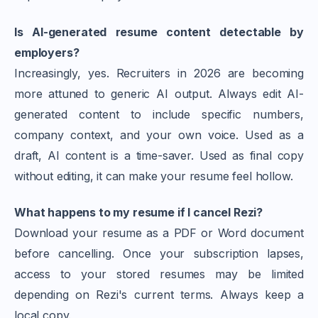
Is AI-generated resume content detectable by
employers?
Increasingly, yes. Recruiters in 2026 are becoming
more attuned to generic AI output. Always edit AI-
generated content to include specific numbers,
company context, and your own voice. Used as a
draft, AI content is a time-saver. Used as final copy
without editing, it can make your resume feel hollow.
What happens to my resume if I cancel Rezi?
Download your resume as a PDF or Word document
before cancelling. Once your subscription lapses,
access to your stored resumes may be limited
depending on Rezi's current terms. Always keep a
local copy.