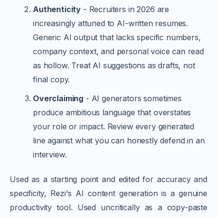
Authenticity
- Recruiters in 2026 are
increasingly attuned to AI-written resumes.
Generic AI output that lacks specific numbers,
company context, and personal voice can read
as hollow. Treat AI suggestions as drafts, not
final copy.
Overclaiming
- AI generators sometimes
produce ambitious language that overstates
your role or impact. Review every generated
line against what you can honestly defend in an
interview.
Used as a starting point and edited for accuracy and
specificity, Rezi's AI content generation is a genuine
productivity tool. Used uncritically as a copy-paste