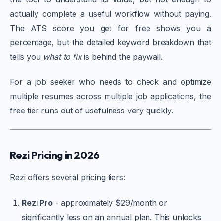
actually complete a useful workflow without paying.
The ATS score you get for free shows you a
percentage, but the detailed keyword breakdown that
tells you
what to fix
is behind the paywall.
For a job seeker who needs to check and optimize
multiple resumes across multiple job applications, the
free tier runs out of usefulness very quickly.
Rezi Pricing in 2026
Rezi offers several pricing tiers:
Rezi Pro
- approximately $29/month or
significantly less on an annual plan. This unlocks