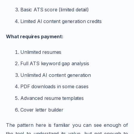
Basic ATS score (limited detail)
Limited AI content generation credits
What requires payment:
Unlimited resumes
Full ATS keyword gap analysis
Unlimited AI content generation
PDF downloads in some cases
Advanced resume templates
Cover letter builder
The pattern here is familiar you can see enough of
the tool to understand its value, but not enough to