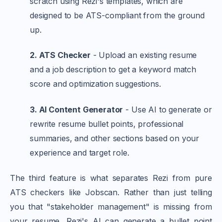
scratch using Rezi's templates, which are
designed to be ATS-compliant from the ground
up.
2. ATS Checker
- Upload an existing resume
and a job description to get a keyword match
score and optimization suggestions.
3. AI Content Generator
- Use AI to generate or
rewrite resume bullet points, professional
summaries, and other sections based on your
experience and target role.
The third feature is what separates Rezi from pure
ATS checkers like Jobscan. Rather than just telling
you that "stakeholder management" is missing from
your resume, Rezi's AI can generate a bullet point