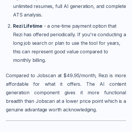
unlimited resumes, full AI generation, and complete
ATS analysis.
Rezi Lifetime
- a one-time payment option that
Rezi has offered periodically. If you're conducting a
long job search or plan to use the tool for years,
this can represent good value compared to
monthly billing.
Compared to Jobscan at $49.95/month, Rezi is more
affordable for what it offers. The AI content
generation component gives it more functional
breadth than Jobscan at a lower price point which is a
genuine advantage worth acknowledging.