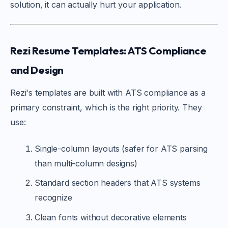
solution, it can actually hurt your application.
Rezi Resume Templates: ATS Compliance
and Design
Rezi's templates are built with ATS compliance as a
primary constraint, which is the right priority. They
use:
Single-column layouts (safer for ATS parsing
than multi-column designs)
Standard section headers that ATS systems
recognize
Clean fonts without decorative elements