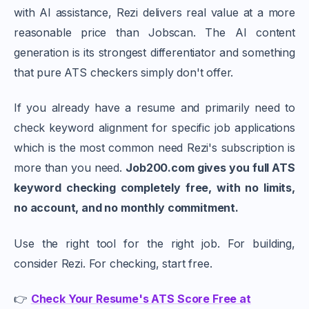
with AI assistance, Rezi delivers real value at a more
reasonable price than Jobscan. The AI content
generation is its strongest differentiator and something
that pure ATS checkers simply don't offer.
If you already have a resume and primarily need to
check keyword alignment for specific job applications
which is the most common need Rezi's subscription is
more than you need.
Job200.com gives you full ATS
keyword checking completely free, with no limits,
no account, and no monthly commitment.
Use the right tool for the right job. For building,
consider Rezi. For checking, start free.
👉
Check Your Resume's ATS Score Free at