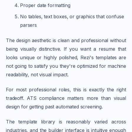
Proper date formatting
No tables, text boxes, or graphics that confuse
parsers
The design aesthetic is clean and professional without
being visually distinctive. If you want a resume that
looks unique or highly polished, Rezi's templates are
not going to satisfy you they're optimized for machine
readability, not visual impact.
For most professional roles, this is exactly the right
tradeoff. ATS compliance matters more than visual
design for getting past automated screening.
The template library is reasonably varied across
industries, and the builder interface is intuitive enough