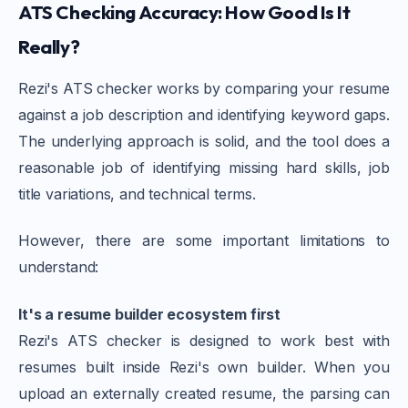
ATS Checking Accuracy: How Good Is It
Really?
Rezi's ATS checker works by comparing your resume
against a job description and identifying keyword gaps.
The underlying approach is solid, and the tool does a
reasonable job of identifying missing hard skills, job
title variations, and technical terms.
However, there are some important limitations to
understand:
It's a resume builder ecosystem first
Rezi's ATS checker is designed to work best with
resumes built inside Rezi's own builder. When you
upload an externally created resume, the parsing can