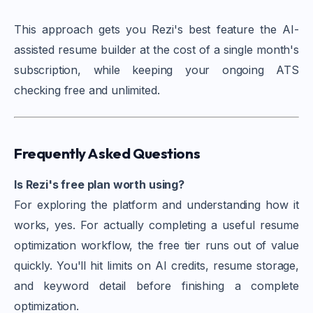
This approach gets you Rezi's best feature the AI-
assisted resume builder at the cost of a single month's
subscription, while keeping your ongoing ATS
checking free and unlimited.
Frequently Asked Questions
Is Rezi's free plan worth using?
For exploring the platform and understanding how it
works, yes. For actually completing a useful resume
optimization workflow, the free tier runs out of value
quickly. You'll hit limits on AI credits, resume storage,
and keyword detail before finishing a complete
optimization.