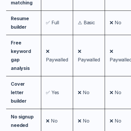
matching
Resume
✅ Full
⚠️ Basic
❌ No
builder
Free
keyword
❌
❌
❌
gap
Paywalled
Paywalled
Paywalle
analysis
Cover
letter
✅ Yes
❌ No
❌ No
builder
No signup
❌ No
❌ No
❌ No
needed