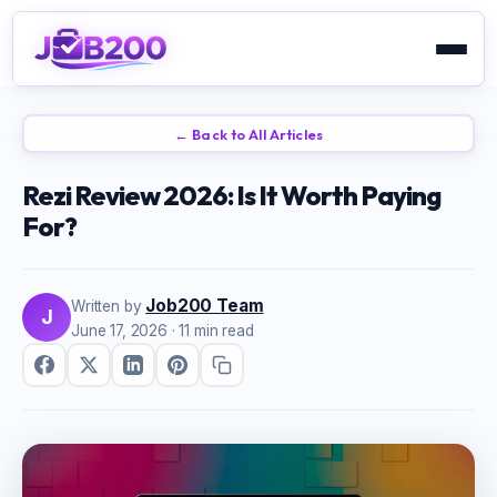
← Back to All Articles
Rezi Review 2026: Is It Worth Paying
For?
Job200 Team
Written by
J
June 17, 2026
· 11 min read