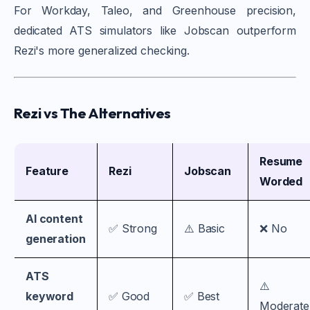
For Workday, Taleo, and Greenhouse precision,
dedicated ATS simulators like Jobscan outperform
Rezi's more generalized checking.
Rezi vs The Alternatives
Resume
Feature
Rezi
Jobscan
Worded
AI content
✅ Strong
⚠️ Basic
❌ No
generation
ATS
⚠️
keyword
✅ Good
✅ Best
Moderate