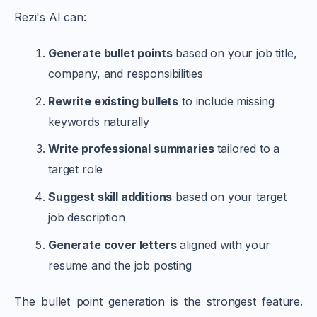
Rezi's AI can:
Generate bullet points
based on your job title,
company, and responsibilities
Rewrite existing bullets
to include missing
keywords naturally
Write professional summaries
tailored to a
target role
Suggest skill additions
based on your target
job description
Generate cover letters
aligned with your
resume and the job posting
The bullet point generation is the strongest feature.