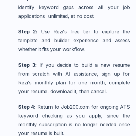
identify keyword gaps across all your job
applications unlimited, at no cost.
Step 2:
Use Rezi's free tier to explore the
template and builder experience and assess
whether it fits your workflow.
Step 3:
If you decide to build a new resume
from scratch with AI assistance, sign up for
Rezi's monthly plan for one month, complete
your resume, download it, then cancel.
Step 4:
Return to Job200.com for ongoing ATS
keyword checking as you apply, since the
monthly subscription is no longer needed once
your resume is built.