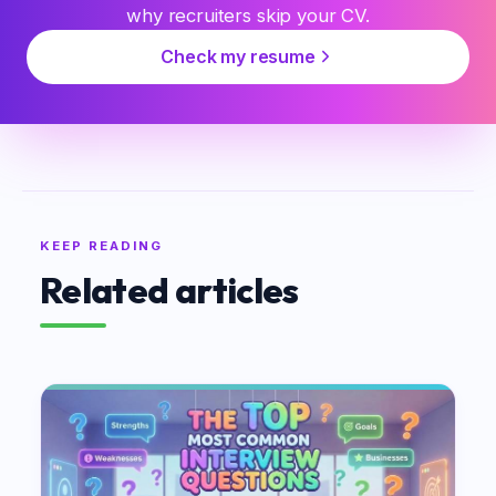
why recruiters skip your CV.
Check my resume
KEEP READING
Related articles