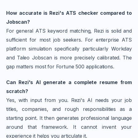
How accurate is Rezi's ATS checker compared to
Jobscan?
For general ATS keyword matching, Rezi is solid and
sufficient for most job seekers. For enterprise ATS
platform simulation specifically particularly Workday
and Taleo Jobscan is more precisely calibrated. The
gap matters most for Fortune 500 applications.
Can Rezi's AI generate a complete resume from
scratch?
Yes, with input from you. Rezi's AI needs your job
titles, companies, and rough responsibilities as a
starting point. It then generates professional language
around that framework. It cannot invent your
experience it helps you articulate it.