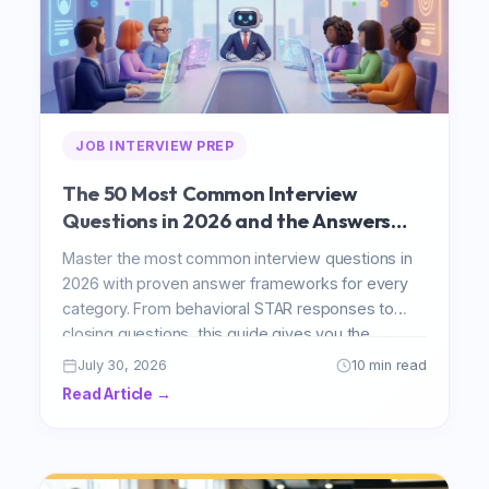
JOB INTERVIEW PREP
The 50 Most Common Interview
Questions in 2026 and the Answers
That Actually Impress
Master the most common interview questions in
2026 with proven answer frameworks for every
category. From behavioral STAR responses to
closing questions, this guide gives you the
structure to impress any hiring manager.
July 30, 2026
10 min read
Read Article →