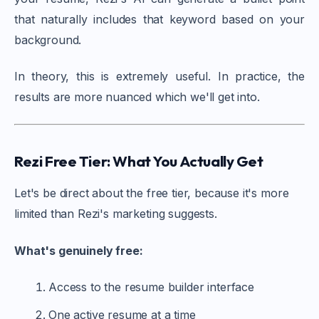
that naturally includes that keyword based on your
background.
In theory, this is extremely useful. In practice, the
results are more nuanced which we'll get into.
Rezi Free Tier: What You Actually Get
Let's be direct about the free tier, because it's more
limited than Rezi's marketing suggests.
What's genuinely free:
Access to the resume builder interface
One active resume at a time