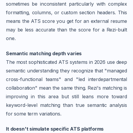
sometimes be inconsistent particularly with complex
formatting, columns, or custom section headers. This
means the ATS score you get for an external resume
may be less accurate than the score for a Rezi-built
one.
Semantic matching depth varies
The most sophisticated ATS systems in 2026 use deep
semantic understanding they recognize that "managed
cross-functional teams" and "led interdepartmental
collaboration" mean the same thing. Rezi's matching is
improving in this area but still leans more toward
keyword-level matching than true semantic analysis
for some term variations.
It doesn't simulate specific ATS platforms