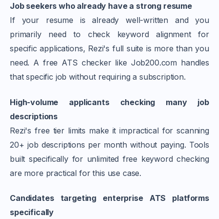
Job seekers who already have a strong resume
If your resume is already well-written and you
primarily need to check keyword alignment for
specific applications, Rezi's full suite is more than you
need. A free ATS checker like Job200.com handles
that specific job without requiring a subscription.
High-volume applicants checking many job
descriptions
Rezi's free tier limits make it impractical for scanning
20+ job descriptions per month without paying. Tools
built specifically for unlimited free keyword checking
are more practical for this use case.
Candidates targeting enterprise ATS platforms
specifically