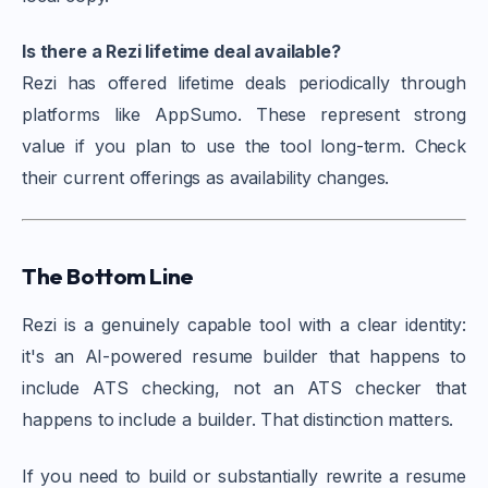
Is there a Rezi lifetime deal available?
Rezi has offered lifetime deals periodically through
platforms like AppSumo. These represent strong
value if you plan to use the tool long-term. Check
their current offerings as availability changes.
The Bottom Line
Rezi is a genuinely capable tool with a clear identity:
it's an AI-powered resume builder that happens to
include ATS checking, not an ATS checker that
happens to include a builder. That distinction matters.
If you need to build or substantially rewrite a resume