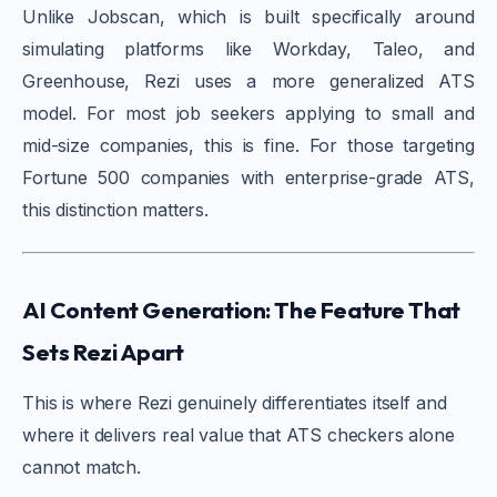
Unlike Jobscan, which is built specifically around
simulating platforms like Workday, Taleo, and
Greenhouse, Rezi uses a more generalized ATS
model. For most job seekers applying to small and
mid-size companies, this is fine. For those targeting
Fortune 500 companies with enterprise-grade ATS,
this distinction matters.
AI Content Generation: The Feature That
Sets Rezi Apart
This is where Rezi genuinely differentiates itself and
where it delivers real value that ATS checkers alone
cannot match.