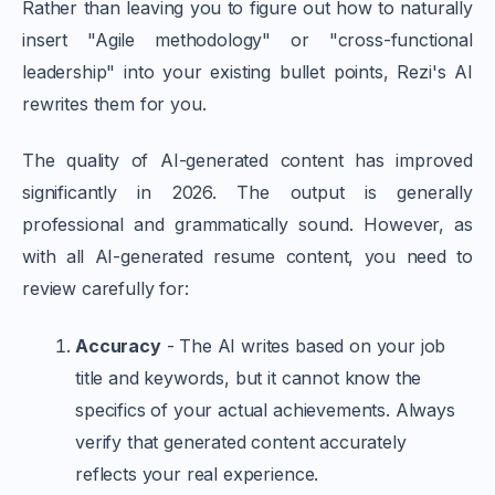
Rather than leaving you to figure out how to naturally
insert "Agile methodology" or "cross-functional
leadership" into your existing bullet points, Rezi's AI
rewrites them for you.
The quality of AI-generated content has improved
significantly in 2026. The output is generally
professional and grammatically sound. However, as
with all AI-generated resume content, you need to
review carefully for:
Accuracy
- The AI writes based on your job
title and keywords, but it cannot know the
specifics of your actual achievements. Always
verify that generated content accurately
reflects your real experience.