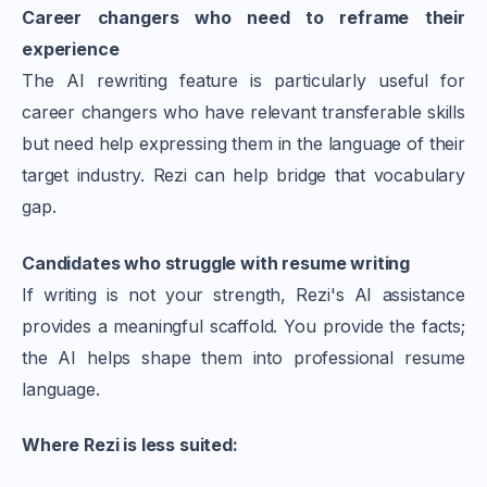
Career changers who need to reframe their
experience
The AI rewriting feature is particularly useful for
career changers who have relevant transferable skills
but need help expressing them in the language of their
target industry. Rezi can help bridge that vocabulary
gap.
Candidates who struggle with resume writing
If writing is not your strength, Rezi's AI assistance
provides a meaningful scaffold. You provide the facts;
the AI helps shape them into professional resume
language.
Where Rezi is less suited: