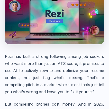
Rezi has built a strong following among job seekers
who want more than just an ATS score, it promises to
use AI to actively rewrite and optimize your resume
content, not just flag what's missing. That's a
compelling pitch in a market where most tools just tell
you what's wrong and leave you to fix it yourself.
But compelling pitches cost money. And in 2026,