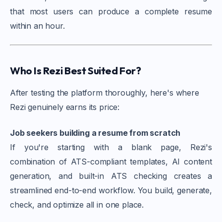
that most users can produce a complete resume
within an hour.
Who Is Rezi Best Suited For?
After testing the platform thoroughly, here's where
Rezi genuinely earns its price:
Job seekers building a resume from scratch
If you're starting with a blank page, Rezi's
combination of ATS-compliant templates, AI content
generation, and built-in ATS checking creates a
streamlined end-to-end workflow. You build, generate,
check, and optimize all in one place.