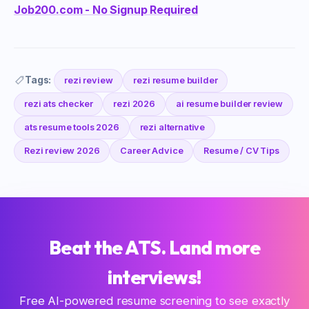
Job200.com - No Signup Required
Tags:
rezi review
rezi resume builder
rezi ats checker
rezi 2026
ai resume builder review
ats resume tools 2026
rezi alternative
Rezi review 2026
Career Advice
Resume / CV Tips
Beat the ATS. Land more
interviews!
Free AI-powered resume screening to see exactly