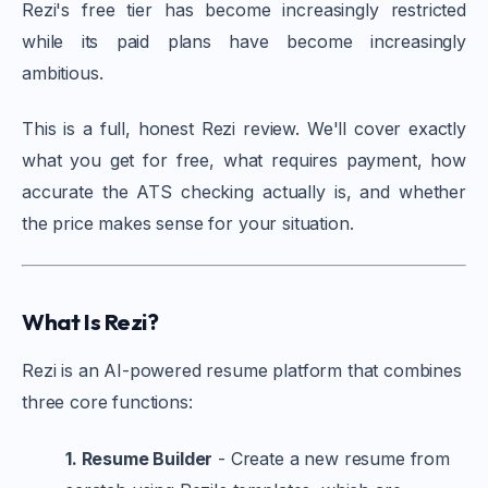
Rezi's free tier has become increasingly restricted
while its paid plans have become increasingly
ambitious.
This is a full, honest Rezi review. We'll cover exactly
what you get for free, what requires payment, how
accurate the ATS checking actually is, and whether
the price makes sense for your situation.
What Is Rezi?
Rezi is an AI-powered resume platform that combines
three core functions:
1. Resume Builder
- Create a new resume from