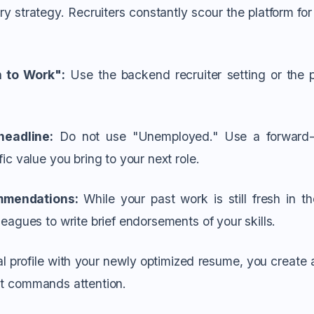
ry strategy. Recruiters constantly scour the platform fo
 to Work":
Use the backend recruiter setting or the p
.
headline:
Do not use "Unemployed." Use a forward-l
fic value you bring to your next role.
mmendations:
While your past work is still fresh in t
leagues to write brief endorsements of your skills.
al profile with your newly optimized resume, you create 
at commands attention.