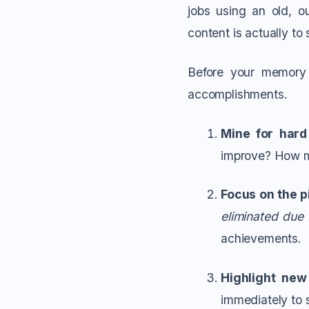
jobs using an old, 
content is actually t
Before your memory 
accomplishments.
Mine for hard
improve? How m
Focus on the p
eliminated due
achievements.
Highlight new 
immediately to