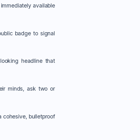
r immediately available
ublic badge to signal
ooking headline that
heir minds, ask two or
a cohesive, bulletproof