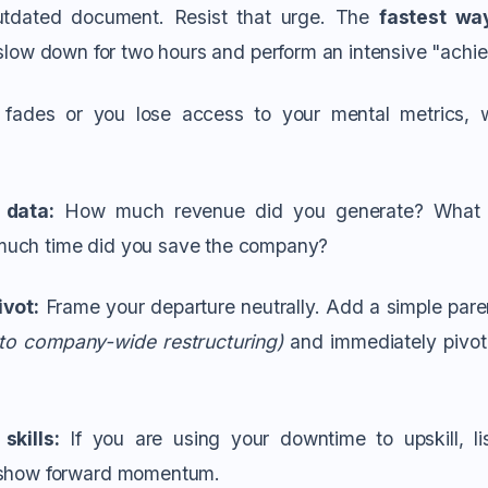
outdated document. Resist that urge. The
fastest wa
o slow down for two hours and perform an intensive "achi
fades or you lose access to your mental metrics, 
 data:
How much revenue did you generate? What 
uch time did you save the company?
ivot:
Frame your departure neutrally. Add a simple paren
 to company-wide restructuring)
and immediately pivot 
skills:
If you are using your downtime to upskill, lis
 show forward momentum.