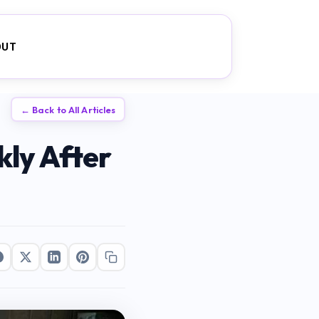
OUT
← Back to All Articles
ly After