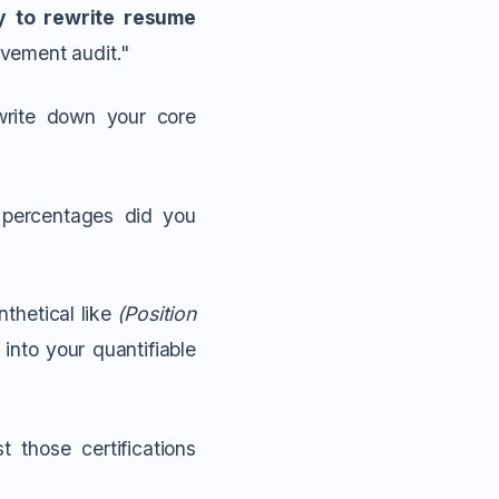
y to rewrite resume
evement audit."
write down your core
percentages did you
thetical like
(Position
into your quantifiable
t those certifications