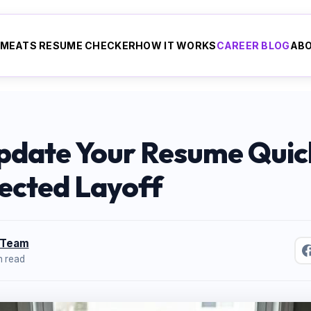
ME
ATS RESUME CHECKER
HOW IT WORKS
CAREER BLOG
AB
pdate Your Resume Quick
ected Layoff
 Team
n read