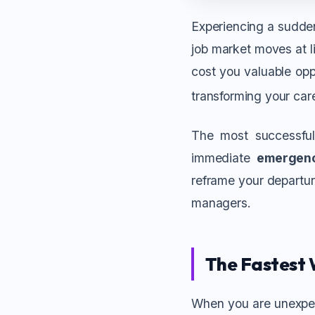
Experiencing a sudden
job market moves at li
cost you valuable opp
transforming your car
The most successful
immediate
emergen
reframe your departure
managers.
The Fastest 
When you are unexpect