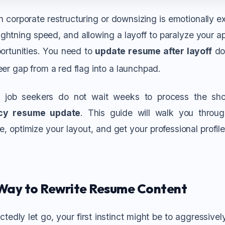
 corporate restructuring or downsizing is emotionally ex
ghtning speed, and allowing a layoff to paralyze your ap
ortunities.
You need to
update resume after layoff
do
eer gap from a red flag into a launchpad.
 job seekers do not wait weeks to process the sh
cy resume update
. This guide will walk you throu
, optimize your layout, and get your professional profile 
Way to Rewrite Resume Content
edly let go, your first instinct might be to aggressivel