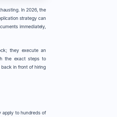
hausting. In 2026, the
plication strategy can
cuments immediately,
ock; they execute an
gh the exact steps to
back in front of hiring
y apply to hundreds of