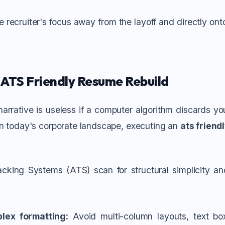
the recruiter's focus away from the layoff and directly on
 ATS Friendly Resume Rebuild
arrative is useless if a computer algorithm discards you
In today's corporate landscape, executing an
ats friend
cking Systems (ATS) scan for structural simplicity a
lex formatting:
Avoid multi-column layouts, text box