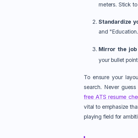
meters. Stick to
Standardize y
and "Education.
Mirror the job
your bullet point
To ensure your layout
search. Never guess i
free ATS resume che
vital to emphasize tha
playing field for ambit