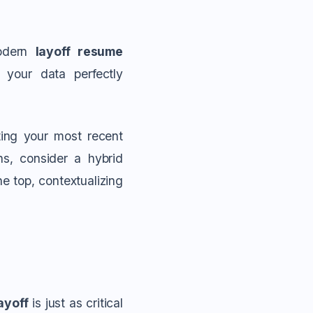
modern
layoff resume
 your data perfectly
hting your most recent
hs, consider a hybrid
e top, contextualizing
ayoff
is just as critical