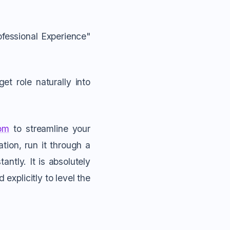
ofessional Experience"
t role naturally into
om
to streamline your
tion, run it through a
antly. It is absolutely
explicitly to level the