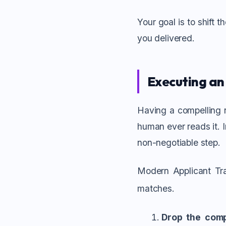
Your goal is to shift 
you delivered.
Executing an
Having a compelling n
human ever reads it. 
non-negotiable step.
Modern Applicant Tra
matches.
Drop the comp