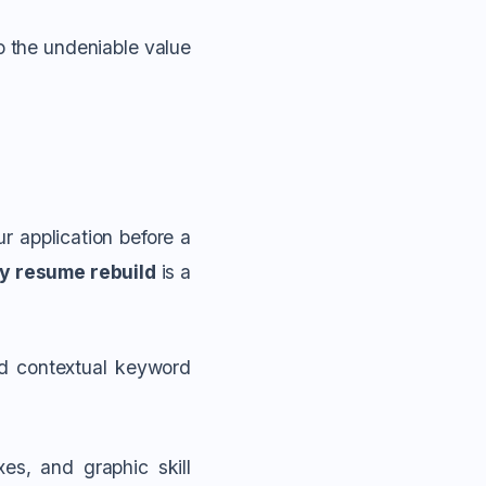
to the undeniable value
r application before a
ly resume rebuild
is a
nd contextual keyword
es, and graphic skill