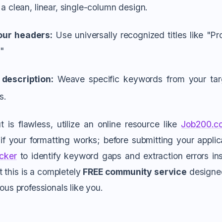
 a clean, linear, single-column design.
our headers:
Use universally recognized titles like "Pr
"
 description:
Weave specific keywords from your targe
s.
 is flawless, utilize an online resource like
Job200.c
f your formatting works; before submitting your applica
cker
to identify keyword gaps and extraction errors inst
t this is a completely
FREE community service
designed 
ious professionals like you.