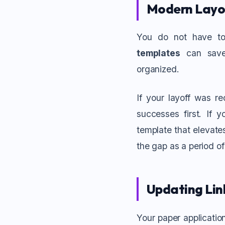
Modern Layo
You do not have to
templates
can save 
organized.
If your layoff was re
successes first. If 
template that elevate
the gap as a period o
Updating Link
Your paper application