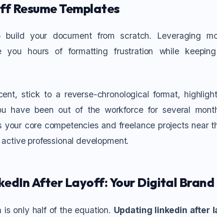
ff Resume Templates
 build your document from scratch. Leveraging 
you hours of formatting frustration while keeping
cent, stick to a reverse-chronological format, highlig
you have been out of the workforce for several mont
s your core competencies and freelance projects near th
f active professional development.
edIn After Layoff: Your Digital Brand
 is only half of the equation.
Updating linkedin after l