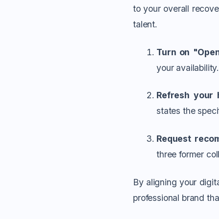
to your overall recove
talent.
Turn on "Open
your availability
Refresh your 
states the speci
Request reco
three former col
By aligning your digit
professional brand th