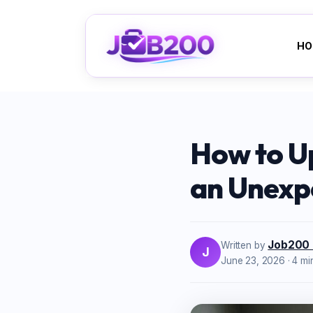
HO
How to U
an Unexp
Job200
Written by
J
June 23, 2026
· 4 mi