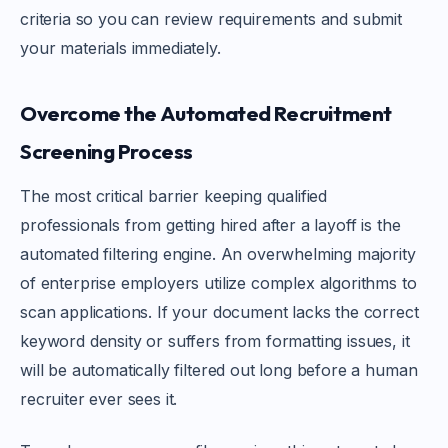
criteria so you can review requirements and submit
your materials immediately.
Overcome the Automated Recruitment
Screening Process
The most critical barrier keeping qualified
professionals from getting hired after a layoff is the
automated filtering engine. An overwhelming majority
of enterprise employers utilize complex algorithms to
scan applications. If your document lacks the correct
keyword density or suffers from formatting issues, it
will be automatically filtered out long before a human
recruiter ever sees it.