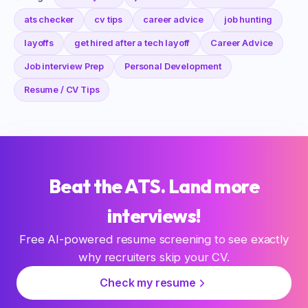
ats checker
cv tips
career advice
job hunting
layoffs
get hired after a tech layoff
Career Advice
Job interview Prep
Personal Development
Resume / CV Tips
Beat the ATS. Land more
interviews!
Free AI-powered resume screening to see exactly
why recruiters skip your CV.
Check my resume