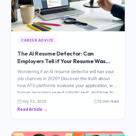
CAREER ADVICE
The AI Resume Detector: Can
Employers Tell if Your Resume Was
Written by AI?
Wondering if an AI resume detector will ruin your
job chances in 2026? Discover the truth about
how ATS platforms evaluate your application, why
human recruiters reject robotic text, and how to
safely use AI to get hired faster.
July 22, 2026
12 min read
Read Article →