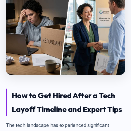
How to Get Hired After a Tech
Layoff Timeline and Expert Tips
The tech landscape has experienced significant