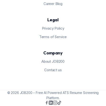
Career Blog
Legal
Privacy Policy
Terms of Service
Company
About JOB200
Contact us
© 2026 JOB200 – Free AI Powered ATS Resume Screening
Platform.