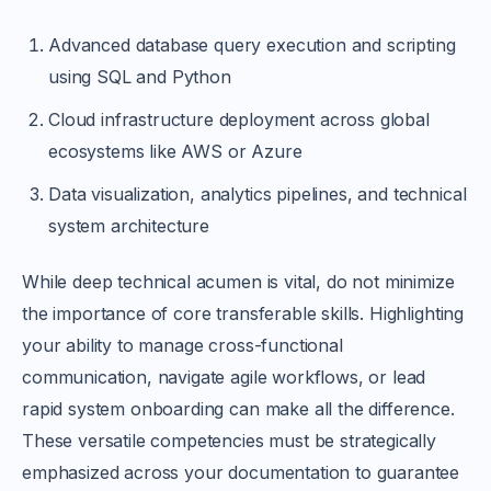
Advanced database query execution and scripting
using SQL and Python
Cloud infrastructure deployment across global
ecosystems like AWS or Azure
Data visualization, analytics pipelines, and technical
system architecture
While deep technical acumen is vital, do not minimize
the importance of core transferable skills. Highlighting
your ability to manage cross-functional
communication, navigate agile workflows, or lead
rapid system onboarding can make all the difference.
These versatile competencies must be strategically
emphasized across your documentation to guarantee