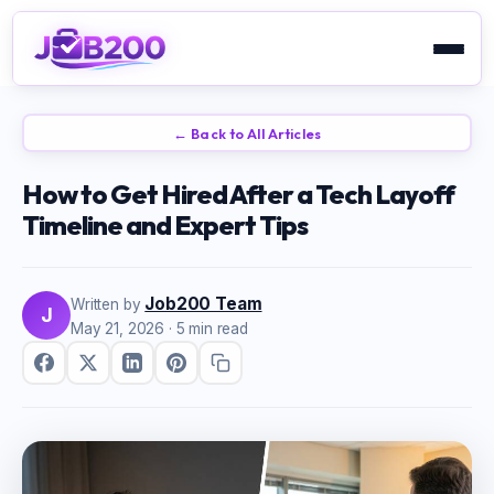
← Back to All Articles
How to Get Hired After a Tech Layoff
Timeline and Expert Tips
Job200 Team
Written by
J
May 21, 2026
· 5 min read