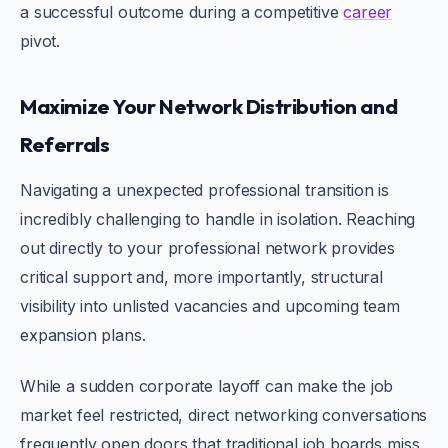
a successful outcome during a competitive
career
pivot.
Maximize Your Network Distribution and
Referrals
Navigating a unexpected professional transition is
incredibly challenging to handle in isolation. Reaching
out directly to your professional network provides
critical support and, more importantly, structural
visibility into unlisted vacancies and upcoming team
expansion plans.
While a sudden corporate layoff can make the job
market feel restricted, direct networking conversations
frequently open doors that traditional job boards miss