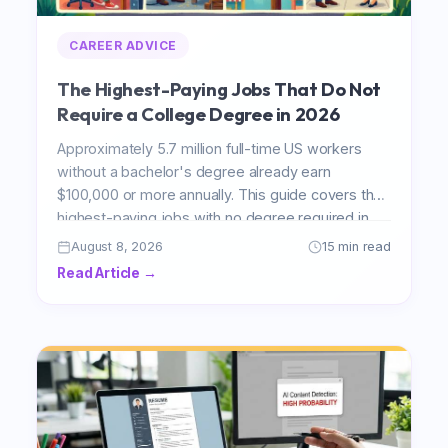
CAREER ADVICE
The Highest-Paying Jobs That Do Not
Require a College Degree in 2026
Approximately 5.7 million full-time US workers
without a bachelor's degree already earn
$100,000 or more annually. This guide covers the
highest-paying jobs with no degree required in
2026, with verified BLS salary data, growth
August 8, 2026
15 min read
projections, and honest entry path breakdowns
Read Article →
for air traffic control, elevator installation, power
line work, construction management, and the
trades.