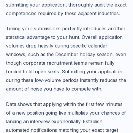
submitting your application, thoroughly audit the exact
competencies required by these adjacent industries.
Timing your submissions perfectly introduces another
statistical advantage to your hunt. Overall application
volumes drop heavily during specific calendar
windows, such as the December holiday season, even
though corporate recruitment teams remain fully
funded to fill open seats. Submitting your application
during these low-volume periods instantly reduces the
amount of noise you have to compete with.
Data shows that applying within the first few minutes
of a new position going live multiplies your chances of
landing an interview exponentially. Establish
automated notifications matching your exact target