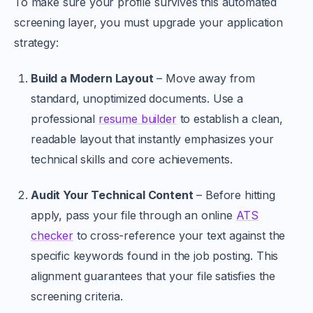
To make sure your profile survives this automated
screening layer, you must upgrade your application
strategy:
Build a Modern Layout
– Move away from
standard, unoptimized documents. Use a
professional
resume builder
to establish a clean,
readable layout that instantly emphasizes your
technical skills and core achievements.
Audit Your Technical Content
– Before hitting
apply, pass your file through an online
ATS
checker
to cross-reference your text against the
specific keywords found in the job posting. This
alignment guarantees that your file satisfies the
screening criteria.