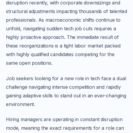
disruption recently, with corporate downsizings and
structural adjustments impacting thousands of talented
professionals. As macroeconomic shifts continue to
unfold, navigating sudden tech job cuts requires a
highly proactive approach. The immediate result of
these reorganizations is a tight labor market packed
with highly qualified candidates competing for the
same open positions.
Job seekers looking for a new role in tech face a dual
challenge navigating intense competition and rapidly
gaining adaptive skills to stand out in an ever-changing
environment.
Hiring managers are operating in constant disruption
mode, meaning the exact requirements for a role can