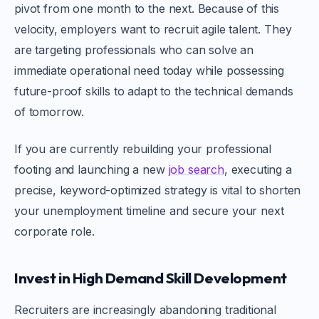
pivot from one month to the next. Because of this
velocity, employers want to recruit agile talent. They
are targeting professionals who can solve an
immediate operational need today while possessing
future-proof skills to adapt to the technical demands
of tomorrow.
If you are currently rebuilding your professional
footing and launching a new
job search
, executing a
precise, keyword-optimized strategy is vital to shorten
your unemployment timeline and secure your next
corporate role.
Invest in High Demand Skill Development
Recruiters are increasingly abandoning traditional