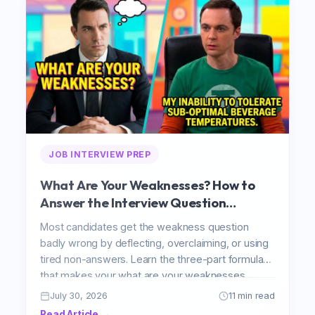
JOB INTERVIEW PREP
What Are Your Weaknesses? How to
Answer the Interview Question
Everyone Gets Wrong
Most candidates get the weakness question
badly wrong by deflecting, overclaiming, or using
tired non-answers. Learn the three-part formula
that makes your what are your weaknesses
interview answer honest, specific, and genuinely
July 30, 2026
11 min read
impressive in 2026.
Read Article →