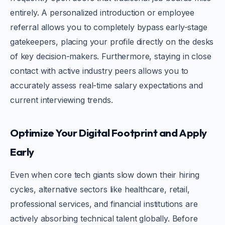
entirely. A personalized introduction or employee
referral allows you to completely bypass early-stage
gatekeepers, placing your profile directly on the desks
of key decision-makers. Furthermore, staying in close
contact with active industry peers allows you to
accurately assess real-time salary expectations and
current interviewing trends.
Optimize Your Digital Footprint and Apply
Early
Even when core tech giants slow down their hiring
cycles, alternative sectors like healthcare, retail,
professional services, and financial institutions are
actively absorbing technical talent globally. Before