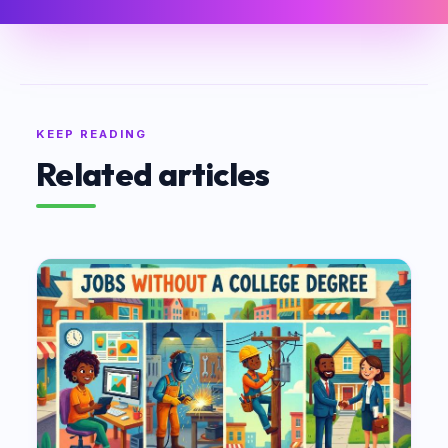
KEEP READING
Related articles