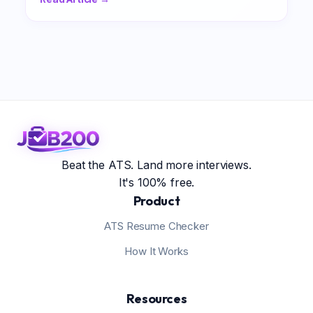
Beat the ATS. Land more interviews.
It's 100% free.
Product
ATS Resume Checker
How It Works
Resources