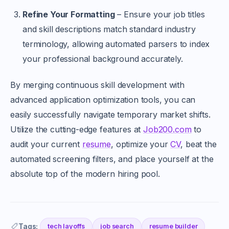
Refine Your Formatting
– Ensure your job titles
and skill descriptions match standard industry
terminology, allowing automated parsers to index
your professional background accurately.
By merging continuous skill development with
advanced application optimization tools, you can
easily successfully navigate temporary market shifts.
Utilize the cutting-edge features at
Job200.com
to
audit your current
resume
, optimize your
CV
, beat the
automated screening filters, and place yourself at the
absolute top of the modern hiring pool.
Tags:
tech layoffs
job search
resume builder