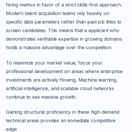
hiring metrics in favor of a strict skills-first approach.
Modern talent acquisition teams rely heavily on
specific data parameters rather than past job titles to
screen candidates. This means that a applicant who
demonstrates verifiable expertise in growing domains
holds a massive advantage over the competition.
To maximize your market value, focus your
professional development on areas where enterprise
investments are actively flowing. Machine learning,
artificial intelligence, and scalable cloud networks
continue to see massive growth.
Gaining structural proficiency in these high-demand
technical areas provides an immediate competitive
edge: