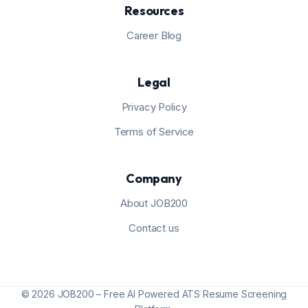
Resources
Career Blog
Legal
Privacy Policy
Terms of Service
Company
About JOB200
Contact us
© 2026 JOB200 – Free AI Powered ATS Resume Screening