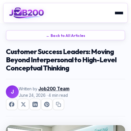
← Back to All Articles
Customer Success Leaders: Moving
Beyond Interpersonal to High-Level
Conceptual Thinking
Job200 Team
Written by
J
June 24, 2026
· 4 min read