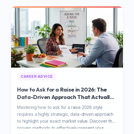
CAREER ADVICE
How to Ask for a Raise in 2026: The
Data-Driven Approach That Actually
Works
Mastering how to ask for a raise 2026 style
requires a highly strategic, data-driven approach
to highlight your exact market value. Discover the
proven methods to effectively present your