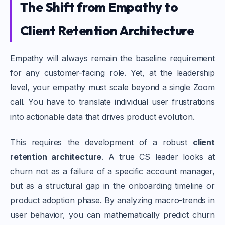
The Shift from Empathy to
Client Retention Architecture
Empathy will always remain the baseline requirement
for any customer-facing role. Yet, at the leadership
level, your empathy must scale beyond a single Zoom
call. You have to translate individual user frustrations
into actionable data that drives product evolution.
This requires the development of a robust
client
retention architecture
. A true CS leader looks at
churn not as a failure of a specific account manager,
but as a structural gap in the onboarding timeline or
product adoption phase. By analyzing macro-trends in
user behavior, you can mathematically predict churn