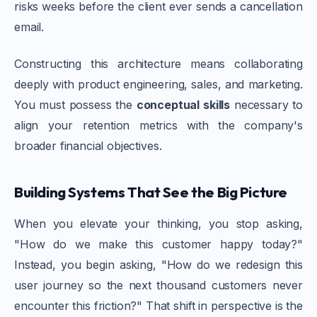
risks weeks before the client ever sends a cancellation
email.
Constructing this architecture means collaborating
deeply with product engineering, sales, and marketing.
You must possess the
conceptual skills
necessary to
align your retention metrics with the company's
broader financial objectives.
Building Systems That See the Big Picture
When you elevate your thinking, you stop asking,
"How do we make this customer happy today?"
Instead, you begin asking, "How do we redesign this
user journey so the next thousand customers never
encounter this friction?" That shift in perspective is the