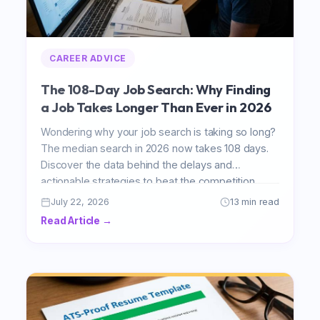
CAREER ADVICE
The 108-Day Job Search: Why Finding
a Job Takes Longer Than Ever in 2026
Wondering why your job search is taking so long?
The median search in 2026 now takes 108 days.
Discover the data behind the delays and
actionable strategies to beat the competition.
July 22, 2026
13 min read
Read Article →