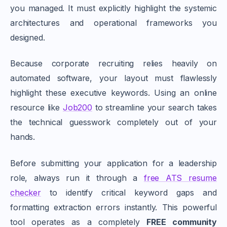
you managed. It must explicitly highlight the systemic
architectures and operational frameworks you
designed.
Because corporate recruiting relies heavily on
automated software, your layout must flawlessly
highlight these executive keywords. Using an online
resource like
Job200
to streamline your search takes
the technical guesswork completely out of your
hands.
Before submitting your application for a leadership
role, always run it through a
free ATS resume
checker
to identify critical keyword gaps and
formatting extraction errors instantly. This powerful
tool operates as a completely
FREE community