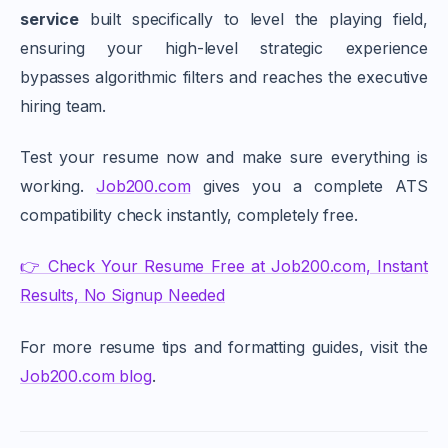
service
built specifically to level the playing field,
ensuring your high-level strategic experience
bypasses algorithmic filters and reaches the executive
hiring team.
Test your resume now and make sure everything is
working.
Job200.com
gives you a complete ATS
compatibility check instantly, completely free.
👉 Check Your Resume Free at Job200.com, Instant
Results, No Signup Needed
For more resume tips and formatting guides, visit the
Job200.com blog
.