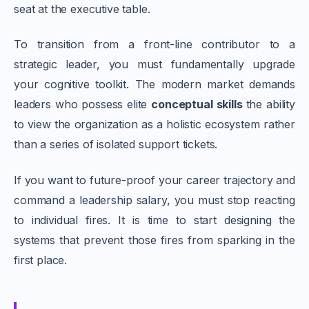
seat at the executive table.
To transition from a front-line contributor to a
strategic leader, you must fundamentally upgrade
your cognitive toolkit. The modern market demands
leaders who possess elite
conceptual skills
the ability
to view the organization as a holistic ecosystem rather
than a series of isolated support tickets.
If you want to future-proof your career trajectory and
command a leadership salary, you must stop reacting
to individual fires. It is time to start designing the
systems that prevent those fires from sparking in the
first place.