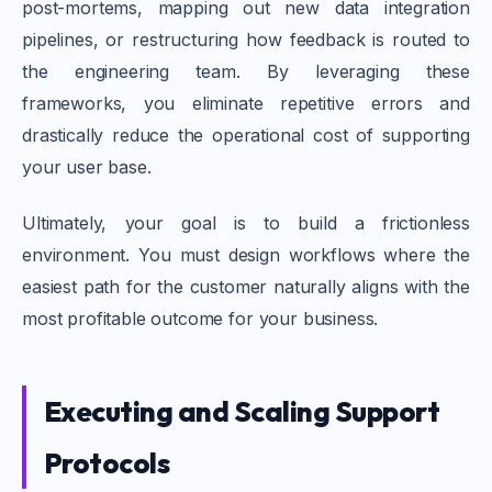
post-mortems, mapping out new data integration
pipelines, or restructuring how feedback is routed to
the engineering team. By leveraging these
frameworks, you eliminate repetitive errors and
drastically reduce the operational cost of supporting
your user base.
Ultimately, your goal is to build a frictionless
environment. You must design workflows where the
easiest path for the customer naturally aligns with the
most profitable outcome for your business.
Executing and Scaling Support
Protocols