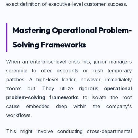
exact definition of executive-level customer success.
Mastering Operational Problem-
Solving Frameworks
When an enterprise-level crisis hits, junior managers
scramble to offer discounts or rush temporary
patches. A high-level leader, however, immediately
zooms out. They utilize rigorous
operational
problem-solving frameworks
to isolate the root
cause embedded deep within the company's
workflows.
This might involve conducting cross-departmental