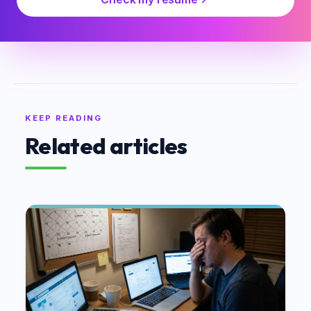
KEEP READING
Related articles