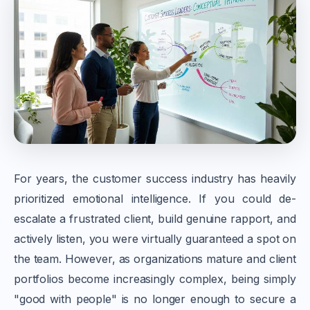
For years, the customer success industry has heavily
prioritized emotional intelligence. If you could de-
escalate a frustrated client, build genuine rapport, and
actively listen, you were virtually guaranteed a spot on
the team. However, as organizations mature and client
portfolios become increasingly complex, being simply
"good with people" is no longer enough to secure a