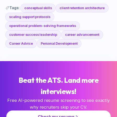
Tags:
conceptual skills
client retention architecture
scaling support protocols
operational problem-solving frameworks
customer success leadership
career advancement
Career Advice
Personal Development
Beat the ATS. Land more
interviews!
Free AI-powered resume screening to see exactly
why recruiters skip your CV.
Check my resume