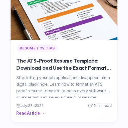
RESUME / CV TIPS
The ATS-Proof Resume Template:
Download and Use the Exact Format
That Passes Every Scanner
Stop letting your job applications disappear into a
digital black hole. Learn how to format an ATS
proof resume template to pass every software
scanner and secure your free ATS resume
template 2026 download today.
July 28, 2026
15 min read
Read Article →