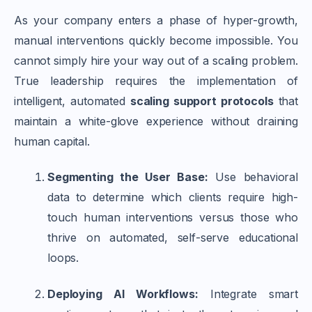
As your company enters a phase of hyper-growth,
manual interventions quickly become impossible. You
cannot simply hire your way out of a scaling problem.
True leadership requires the implementation of
intelligent, automated
scaling support protocols
that
maintain a white-glove experience without draining
human capital.
Segmenting the User Base:
Use behavioral
data to determine which clients require high-
touch human interventions versus those who
thrive on automated, self-serve educational
loops.
Deploying AI Workflows:
Integrate smart