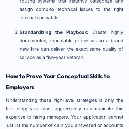
routing systems that instantly categorize and
assign complex technical issues to the right
internal specialists.
Standardizing the Playbook:
Create highly
documented, repeatable processes so a brand
new hire can deliver the exact same quality of
service as a five-year veteran.
How to Prove Your Conceptual Skills to
Employers
Understanding these high-level strategies is only the
first step; you must aggressively communicate this
expertise to hiring managers. Your application cannot
just list the number of calls you answered or accounts