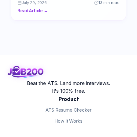
professional achievements and secure the
July 29, 2026
13 min read
lucrative compensation you truly deserve.
Read Article →
Beat the ATS. Land more interviews.
It's 100% free.
Product
ATS Resume Checker
How It Works